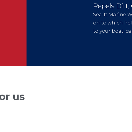
Repels Dirt,
Sea-It Marine Wa
on to which help
to your boat, car
or us