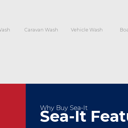
Wash
Caravan Wash
Vehicle Wash
Bo
Why Buy Sea-It
Sea-It Fea