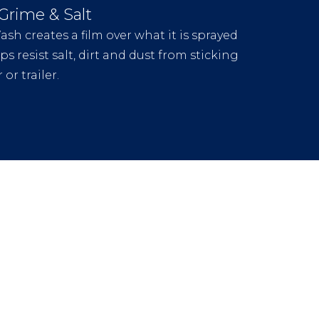
 Grime & Salt
sh creates a film over what it is sprayed
s resist salt, dirt and dust from sticking
 or trailer.