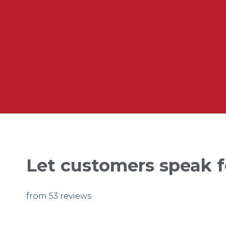
Let customers speak f
from 53 reviews