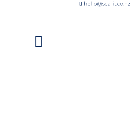
hello@sea-it.co.nz