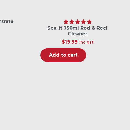
ntrate
Sea-it 750ml Rod & Reel
Cleaner
$
19.99
inc gst
Add to cart