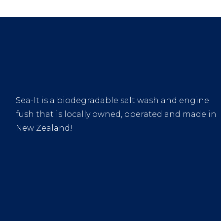
Sea-It is a biodegradable salt wash and engine
fush that is locally owned, operated and made in
New Zealand!