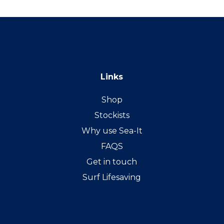
Links
Shop
Stockists
Why use Sea-It
FAQS
Get in touch
Surf Lifesaving