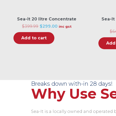
Sea-it 20 litre Concentrate
Sea-It
O
C
$
399.99
$
299.00
inc gst
r
u
$
6
i
r
Add to cart
g
r
i
e
Add 
n
n
a
t
l
p
p
r
r
i
i
c
c
e
e
i
w
s
Breaks down with-in 28 days!
a
:
Why Use Se
s
$
:
2
$
9
3
9
9
.
9
0
Sea-It is a locally owned and operated bo
.
0