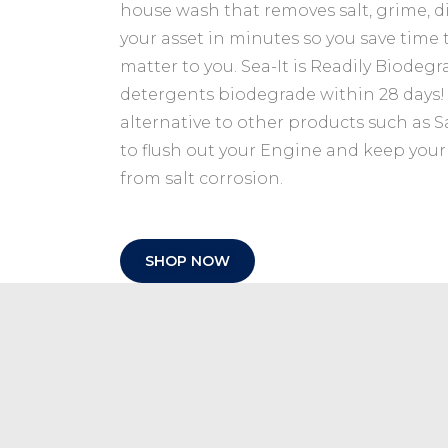
9
.
house wash that removes salt, grime, 
9
.
your asset in minutes so you save time 
matter to you. Sea-It is Readily Biodeg
detergents biodegrade within 28 days! S
alternative to other products such as Sa
to flush out your Engine and keep you
from salt corrosion.
SHOP NOW