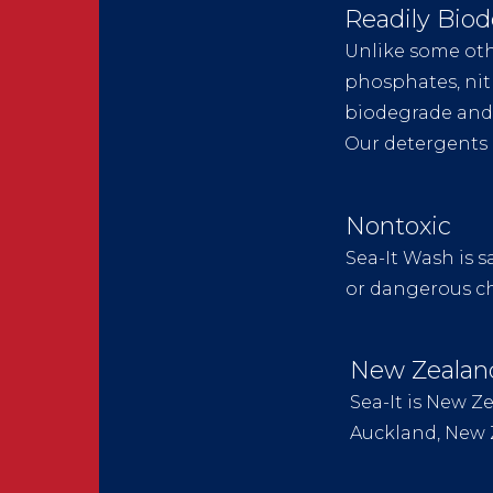
Readily Bio
Unlike some oth
phosphates, nit
biodegrade and 
Our detergents 
Nontoxic
Sea-It Wash is s
or dangerous che
New Zeala
Sea-It is New 
Auckland, New 