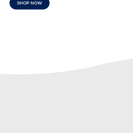
SHOP NOW