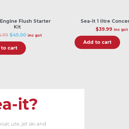
 Engine Flush Starter
Sea-it 1 litre Conce
Kit
$
39.99
inc gst
O
C
4.99
$
45.00
inc gst
r
u
Add to cart
i
r
to cart
g
r
i
e
n
n
a
t
l
p
p
r
r
i
i
c
c
e
e
i
w
s
a-it?
a
:
s
$
:
4
$
5
6
.
4
0
at, ute, jet ski and
.
0