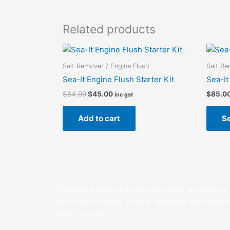
Related products
Original
Current
price
price
was:
is:
Salt Remover / Engine Flush
Salt Re
$64.99.
$45.00.
Sea-It Engine Flush Starter Kit
Sea-It
$
64.99
$
45.00
$
85.0
inc gst
Add to cart
Se
Sea-It is a biodegradable salt wash and engine
fush that is locally owned, operated and made i
New Zealand!