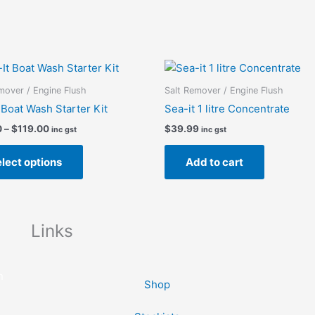
Price
This
range:
product
$85.00
mover / Engine Flush
Salt Remover / Engine Flush
has
through
 Boat Wash Starter Kit
Sea-it 1 litre Concentrate
$119.00
multiple
0
–
$
119.00
$
39.99
inc gst
inc gst
variants.
The
lect options
Add to cart
options
may
be
chosen
Links
on
the
product
n
Shop
page