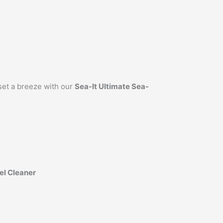
et a breeze with our
Sea-It Ultimate Sea-
el Cleaner