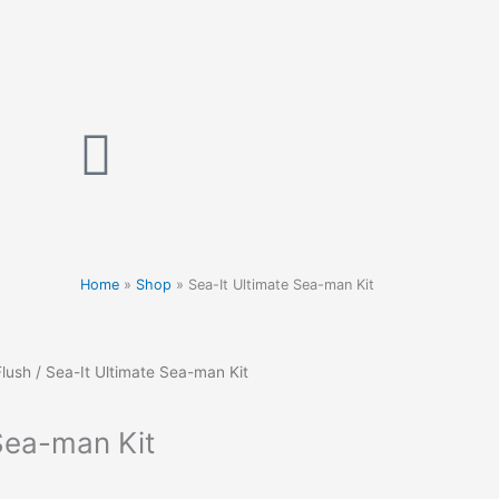
Home
»
Shop
»
Sea-It Ultimate Sea-man Kit
Flush
/ Sea-It Ultimate Sea-man Kit
Sea-man Kit