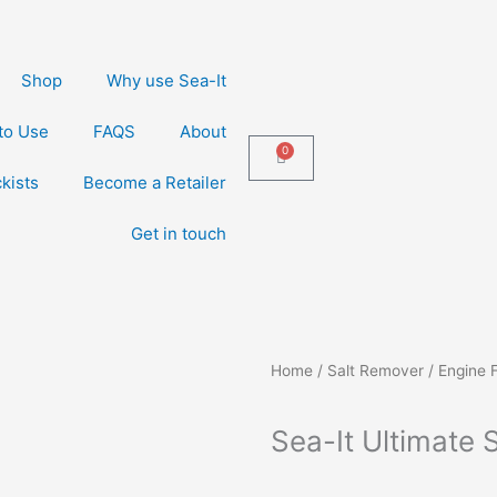
Shop
Why use Sea-It
to Use
FAQS
About
0
Cart
kists
Become a Retailer
Get in touch
Home
/
Salt Remover / Engine 
Sea-It Ultimate 