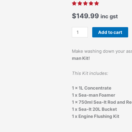
$
149.99
inc gst
Sea-
Add to cart
It
Ultimate
Make washing down your ass
Sea-
man Kit!
man
Kit
quantity
This Kit includes:
1 x 1L Concentrate
1 x Sea-man Foamer
1 x 750ml Sea-It Rod and Re
1 x Sea-It 20L Bucket
1 x Engine Flushing Kit