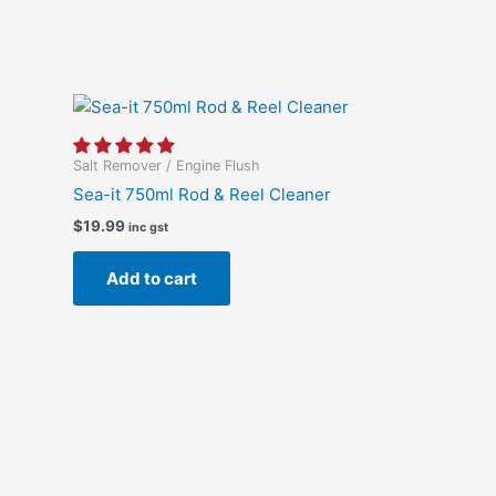
Salt Remover / Engine Flush
Sea-it 750ml Rod & Reel Cleaner
$
19.99
inc gst
Add to cart