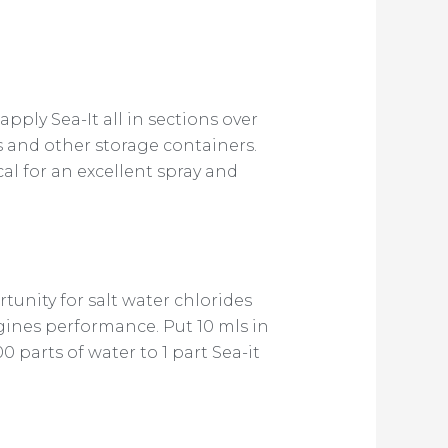
pply Sea-It all in sections over
ins and other storage containers.
ical for an excellent spray and
unity for salt water chlorides
gines performance. Put 10 mls in
 parts of water to 1 part Sea-it