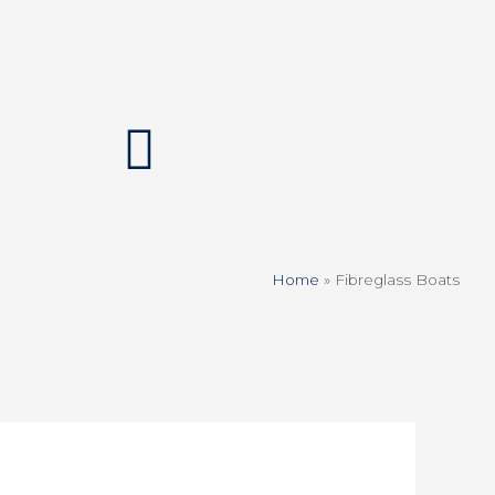
Home
»
Fibreglass Boats