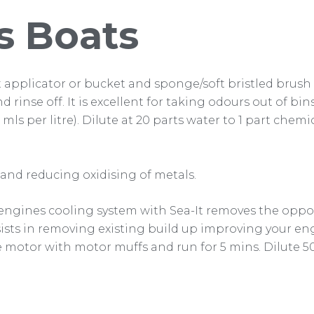
s Boats
t applicator or bucket and sponge/soft bristled brush a
nd rinse off. It is excellent for taking odours out of b
00 mls per litre). Dilute at 20 parts water to 1 part chem
nd reducing oxidising of metals.
 engines cooling system with Sea-It removes the opport
ssists in removing existing build up improving your en
 motor with motor muffs and run for 5 mins. Dilute 500