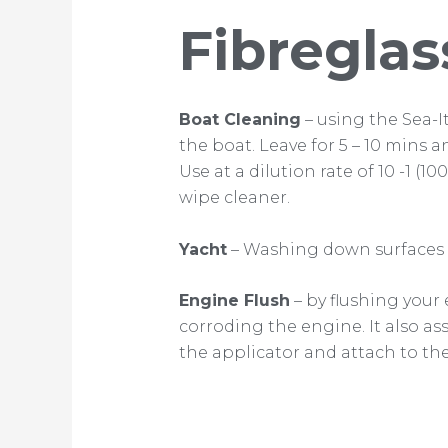
Fibreglas
Boat Cleaning
– using the Sea-I
the boat. Leave for 5 – 10 mins a
Use at a dilution rate of 10 -1 (1
wipe cleaner.
Yacht
– Washing down surfaces a
Engine Flush
– by flushing your
corroding the engine. It also a
the applicator and attach to the