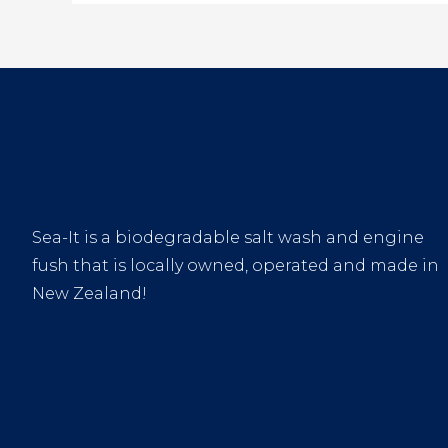
Sea-It is a biodegradable salt wash and engine
fush that is locally owned, operated and made in
New Zealand!