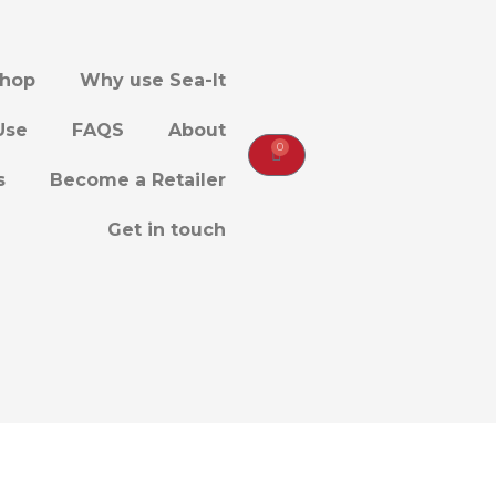
hop
Why use Sea-It
Use
FAQS
About
0
CART
s
Become a Retailer
Get in touch