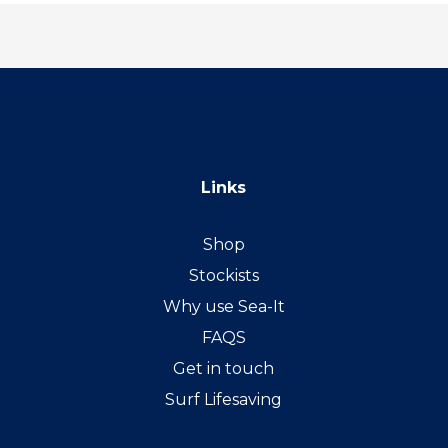
Links
Shop
Stockists
Why use Sea-It
FAQS
Get in touch
Surf Lifesaving