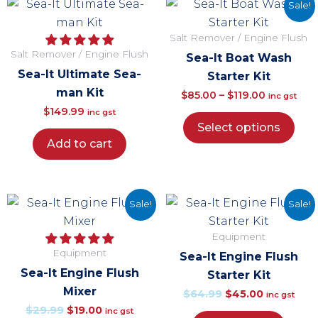
This
Price
Sale!
pro
range:
Salt Remover / Engine Flush
has
$85.00
Salt Remover / Engine Flush
Sea-It Boat Wash
mul
through
Sea-It Ultimate Sea-
Starter Kit
vari
$119.00
man Kit
$
85.00
–
$
119.00
The
inc gst
$
149.99
inc gst
opt
Select options
ma
Add to cart
be
cho
on
Original
Current
Original
Current
Sale!
Sale!
the
price
price
price
price
pro
Equipment
was:
is:
was:
is:
pag
Equipment
Sea-It Engine Flush
$29.99.
$19.00.
$64.99.
$45.00.
Sea-It Engine Flush
Starter Kit
Mixer
$
64.99
$
45.00
inc gst
$
29.99
$
19.00
inc gst