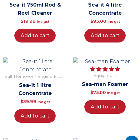
Sea-it 750ml Rod &
Sea-it 4 litre
Reel Cleaner
Concentrate
$
19.99
$
93.00
inc gst
inc gst
Add to cart
Add to cart
Equipment
Salt Remover / Engine Flush
Sea-man Foamer
Sea-it 1 litre
$
75.00
Concentrate
inc gst
$
39.99
inc gst
Add to cart
Add to cart