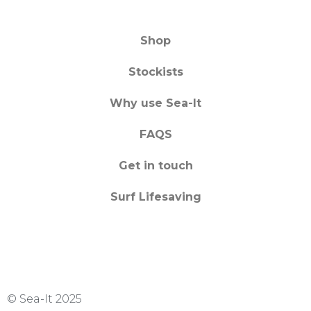
Shop
Stockists
Why use Sea-It
FAQS
Get in touch
Surf Lifesaving
© Sea-It 2025