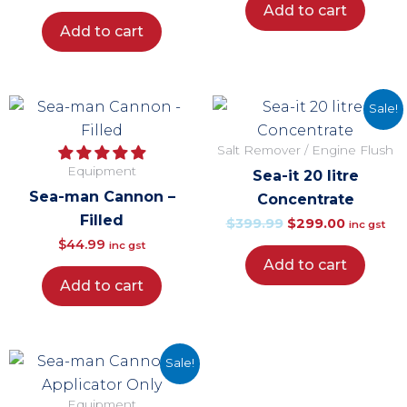
Add to cart
Add to cart
Original
Current
Sale!
price
price
Salt Remover / Engine Flush
was:
is:
Equipment
Sea-it 20 litre
$399.99.
$299.00.
Sea-man Cannon –
Concentrate
Filled
$
399.99
$
299.00
inc gst
$
44.99
inc gst
Add to cart
Add to cart
Original
Current
Sale!
price
price
Equipment