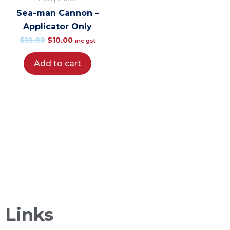
was:
is:
Sea-man Cannon –
$19.99.
$10.00.
Applicator Only
$
19.99
$
10.00
inc gst
Add to cart
Sea-It is a biodegradable salt wash and engine
fush that is locally owned, operated and made in
New Zealand!
Links